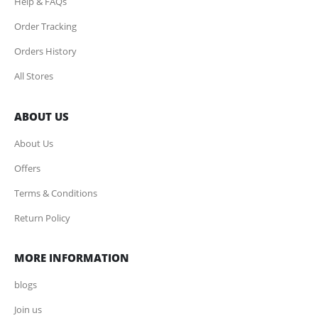
Help & FAQs
Order Tracking
Orders History
All Stores
ABOUT US
About Us
Offers
Terms & Conditions
Return Policy
MORE INFORMATION
blogs
Join us