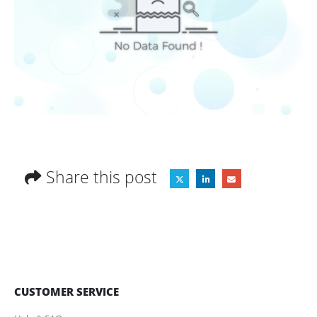
Share this post
CUSTOMER SERVICE