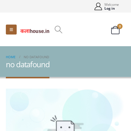
Welcome
Log in
0
HOME
NO DATAFOUND
no datafound