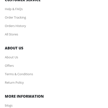
Help & FAQs
Order Tracking
Orders History
All Stores
ABOUT US
About Us
Offers
Terms & Conditions
Return Policy
MORE INFORMATION
blogs