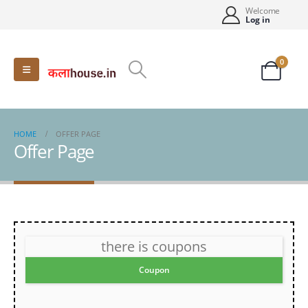
Welcome
Log in
0
HOME
OFFER PAGE
Offer Page
there is coupons
Coupon