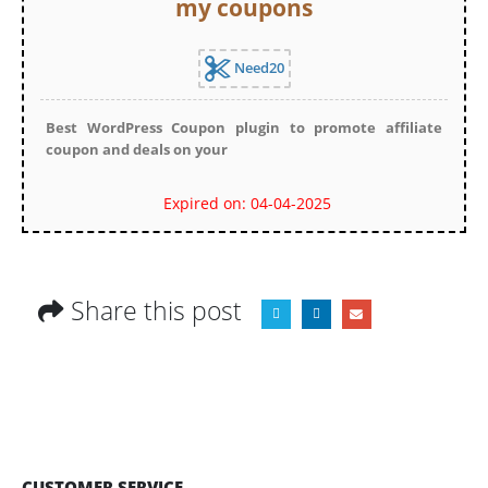
my coupons
Need20
Best WordPress Coupon plugin to promote affiliate
coupon and deals on your
Expired on: 04-04-2025
Share this post
CUSTOMER SERVICE