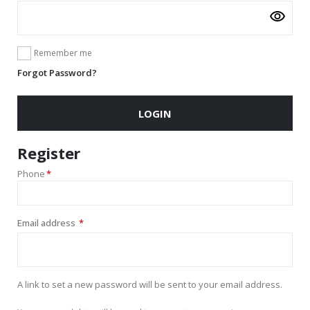
Remember me
Forgot Password?
LOGIN
Register
Phone
*
Required
Email address
*
A link to set a new password will be sent to your email address.