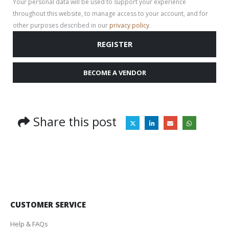
Your personal data will be used to support your experience
throughout this website, to manage access to your account, and for
other purposes described in our
privacy policy
.
REGISTER
BECOME A VENDOR
Share this post
CUSTOMER SERVICE
Help & FAQs