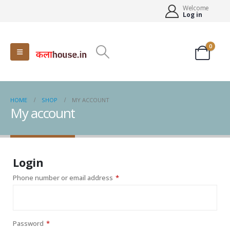
Welcome
Log in
0
HOME
SHOP
MY ACCOUNT
My account
Login
Required
Phone number or email address
*
Required
Password
*