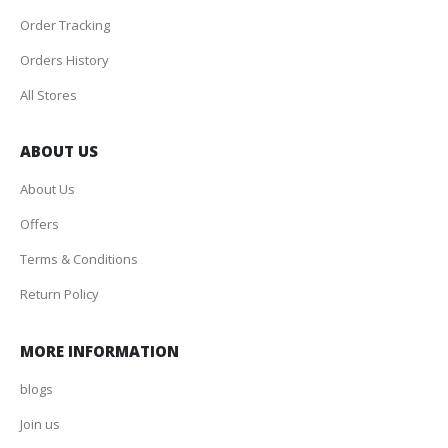
Order Tracking
Orders History
All Stores
ABOUT US
About Us
Offers
Terms & Conditions
Return Policy
MORE INFORMATION
blogs
Join us