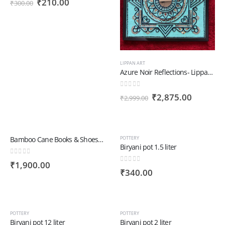
Original
Current
₹
210.00
₹
300.00
price
price
was:
is:
₹300.00.
₹210.00.
LIPPAN ART
Azure Noir Reflections- Lippan Art
0
out of 5
Original
Current
₹
2,875.00
₹
2,999.00
price
price
was:
is:
₹2,999.00.
₹2,875.
Bamboo Cane Books & Shoes Rack Big | Books & Shoes
POTTERY
Biryani pot 1.5 liter
0
out of 5
₹
1,900.00
0
out of 5
₹
340.00
POTTERY
POTTERY
Biryani pot 12 liter
Biryani pot 2 liter