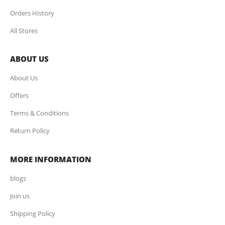
Orders History
All Stores
ABOUT US
About Us
Offers
Terms & Conditions
Return Policy
MORE INFORMATION
blogs
Join us
Shipping Policy