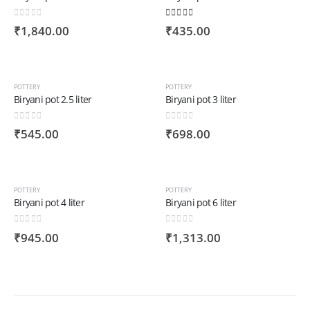
0
out of 5
4.00
out of 5
₹
1,840.00
₹
435.00
POTTERY
POTTERY
Biryani pot 2.5 liter
Biryani pot 3 liter
0
out of 5
0
out of 5
₹
545.00
₹
698.00
POTTERY
POTTERY
Biryani pot 4 liter
Biryani pot 6 liter
0
out of 5
0
out of 5
₹
945.00
₹
1,313.00