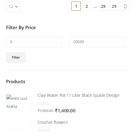
…
1
2
28
29
Filter By Price
Min
Max
Filter
price
price
Products
Clay Water Pot 11 Liter Black Spade Design
0
out of 5
Original
Current
₹
1,400.00
₹
1,550.00
price
price
Crochet flowers
was:
is:
₹1,550.00.
₹1,400.00.
0
out of 5