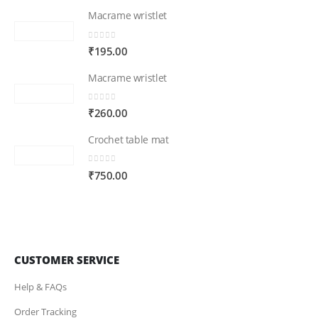
Macrame wristlet
0
out of 5
₹
195.00
Macrame wristlet
0
out of 5
₹
260.00
Crochet table mat
0
out of 5
₹
750.00
CUSTOMER SERVICE
Help & FAQs
Order Tracking