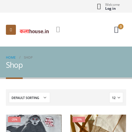
Welcome
Log in
0
HOME
SHOP
Shop
-25%
-20%