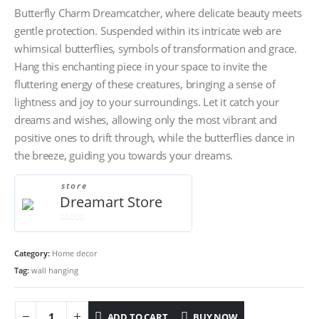
Butterfly Charm Dreamcatcher, where delicate beauty meets
gentle protection. Suspended within its intricate web are
whimsical butterflies, symbols of transformation and grace.
Hang this enchanting piece in your space to invite the
fluttering energy of these creatures, bringing a sense of
lightness and joy to your surroundings. Let it catch your
dreams and wishes, allowing only the most vibrant and
positive ones to drift through, while the butterflies dance in
the breeze, guiding you towards your dreams.
store
Dreamart Store
0
out
Category:
Home decor
of
5
Tag:
wall hanging
ADD TO CART
BUY NOW