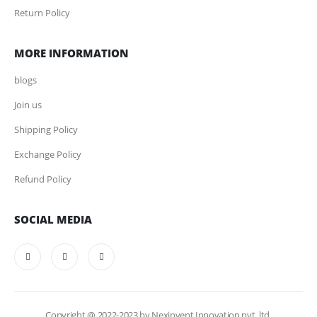
Return Policy
MORE INFORMATION
blogs
Join us
Shipping Policy
Exchange Policy
Refund Policy
SOCIAL MEDIA
Copyright @ 2022-2023 by Nexinvent Innovation pvt. ltd.