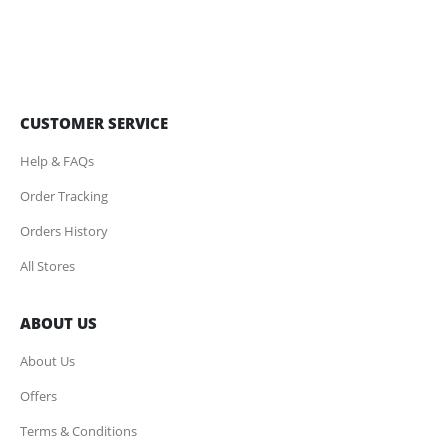
CUSTOMER SERVICE
Help & FAQs
Order Tracking
Orders History
All Stores
ABOUT US
About Us
Offers
Terms & Conditions