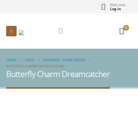
Welcome
Log in
0
HOME
SHOP
MACRAME
,
HOME DECOR
BUTTERFLY CHARM DREAMCATCHER
Butterfly Charm Dreamcatcher