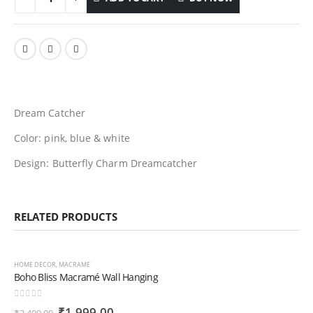
Dream Catcher
Color: pink, blue & white
Design:
Butterfly Charm Dreamcatcher
RELATED PRODUCTS
-20%
HOME DECOR
,
MACRAME
Boho Bliss Macramé Wall Hanging
0
out of 5
Original
Current
₹
1,999.00