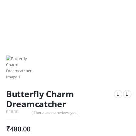
Butterfly Charm
Dreamcatcher
( There are no reviews yet. )
0
out of 5
₹
480.00