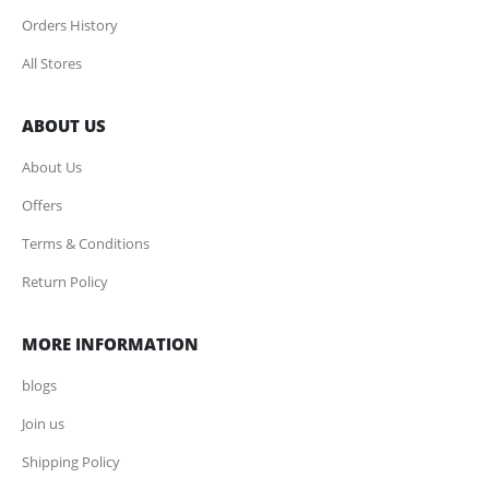
Orders History
All Stores
ABOUT US
About Us
Offers
Terms & Conditions
Return Policy
MORE INFORMATION
blogs
Join us
Shipping Policy