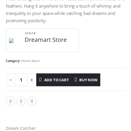
feathers. Hang it anywhere to bring a touch of whimsy and
tranquility to your space while catching bad dreams and
promoting positivity.
store
Dreamart Store
0
out
Category:
Home decor
of
5
ADD TO CART
BUY NOW
Dream Catcher