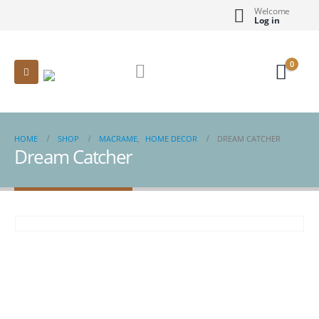
Welcome
Log in
0
HOME
SHOP
MACRAME
,
HOME DECOR
DREAM CATCHER
Dream Catcher