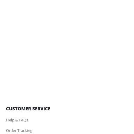
CUSTOMER SERVICE
Help & FAQs
Order Tracking