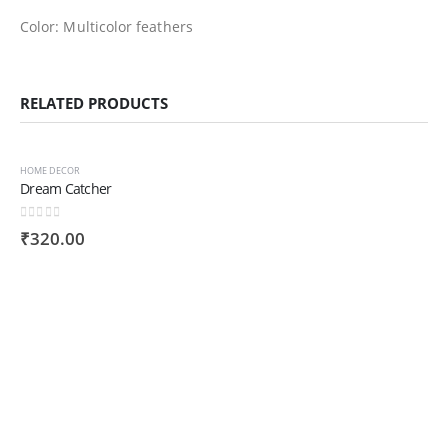
Color: Multicolor feathers
RELATED PRODUCTS
HOME DECOR
Dream Catcher
0
out of 5
₹
320.00