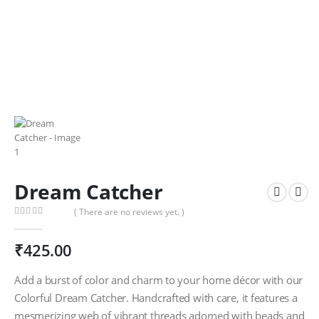
Dream Catcher
( There are no reviews yet. )
0
out of 5
₹
425.00
Add a burst of color and charm to your home décor with our
Colorful Dream Catcher. Handcrafted with care, it features a
mesmerizing web of vibrant threads adorned with beads and